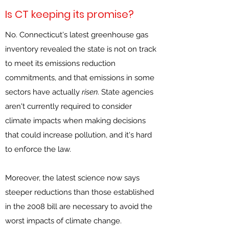
Is CT keeping its promise?
No. Connecticut's latest greenhouse gas
inventory revealed the state is not on track
to meet its emissions reduction
commitments, and that emissions in some
sectors have actually
risen
. State agencies
aren't currently required to consider
climate impacts when making decisions
that could increase pollution, and it's hard
to enforce the law.
Moreover, the latest science now says
steeper reductions than those established
in the 2008 bill are necessary to avoid the
worst impacts of climate change.