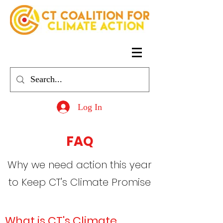
Log In
FAQ
Why we need action this year
to Keep CT's Climate Promise
What is CT's Climate