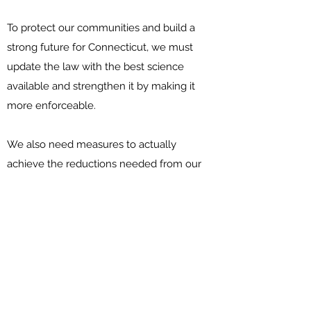
To protect our communities and build a
strong future for Connecticut, we must
update the law with the best science
available and strengthen it by making it
more enforceable.
We also need measures to actually
achieve the reductions needed from our
building, electricity generation, and
transportation sectors.
What can the legislature do?
The Connecticut General Assembly has
the opportunity this session to pass