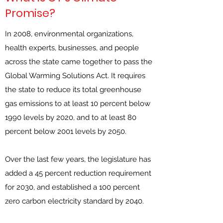
Promise?
In 2008, environmental organizations,
health experts, businesses, and people
across the state came together to pass the
Global Warming Solutions Act. It requires
the state to reduce its total greenhouse
gas emissions to at least 10 percent below
1990 levels by 2020, and to at least 80
percent below 2001 levels by 2050.
Over the last few years, the legislature has
added a 45 percent reduction requirement
for 2030, and established a 100 percent
zero carbon electricity standard by 2040.