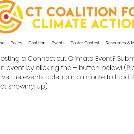
me
Policy
Coalition
Events
Poster Contest
Resources & 
osting a Connecticut Climate Event? Subm
n event by clicking the + button below! (P
ive the events calendar a minute to load if 
ot showing up)