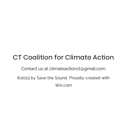
CT Coalition for Climate Action
Contact us at
climateactionct@gmail.com
©2023 by Save the Sound. Proudly created with
Wix.com