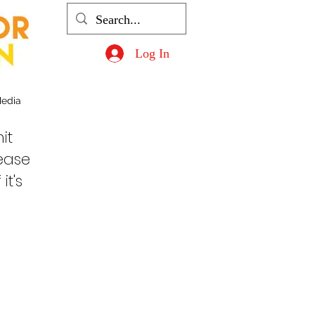
Log In
Media
it
lease
it's