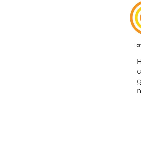
Ho
H
a
g
n