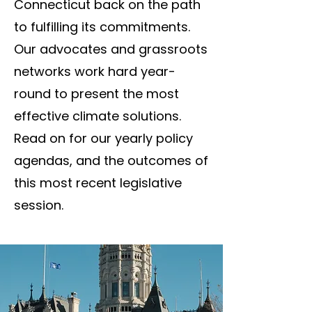
Connecticut back on the path
to fulfilling its commitments.​
Our advocates and grassroots
networks work hard year-
round to present the most
effective climate solutions.
Read on for our yearly policy
agendas, and the outcomes of
this most recent legislative
session.