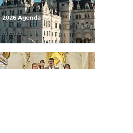
2026 Agenda
2025 Session
Results