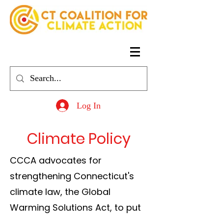
Log In
Climate Policy
CCCA advocates for
strengthening Connecticut's
climate law, the Global
Warming Solutions Act, to put